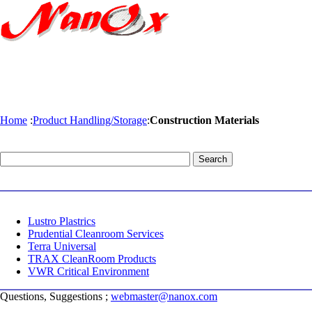
Home
:
Product Handling/Storage
:
Construction Materials
Lustro Plastrics
Prudential Cleanroom Services
Terra Universal
TRAX CleanRoom Products
VWR Critical Environment
Questions, Suggestions ;
webmaster@nanox.com