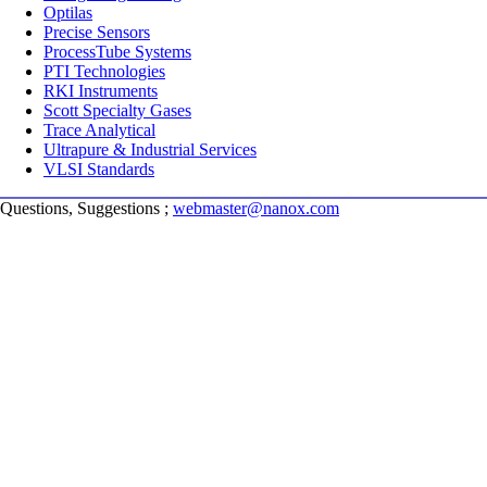
Optilas
Precise Sensors
ProcessTube Systems
PTI Technologies
RKI Instruments
Scott Specialty Gases
Trace Analytical
Ultrapure & Industrial Services
VLSI Standards
Questions, Suggestions ;
webmaster@nanox.com