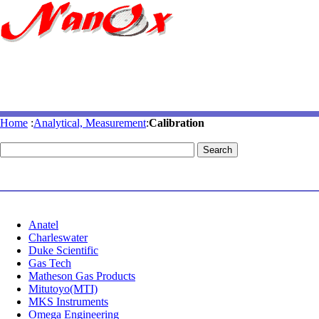
Home
:
Analytical, Measurement
:
Calibration
Anatel
Charleswater
Duke Scientific
Gas Tech
Matheson Gas Products
Mitutoyo(MTI)
MKS Instruments
Omega Engineering